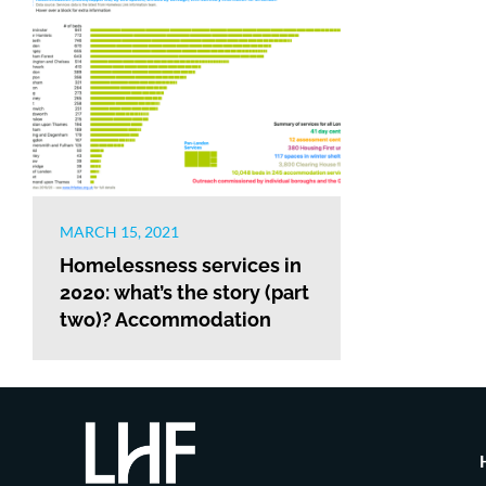
MARCH 15, 2021
Homelessness services in
2020: what’s the story (part
two)? Accommodation