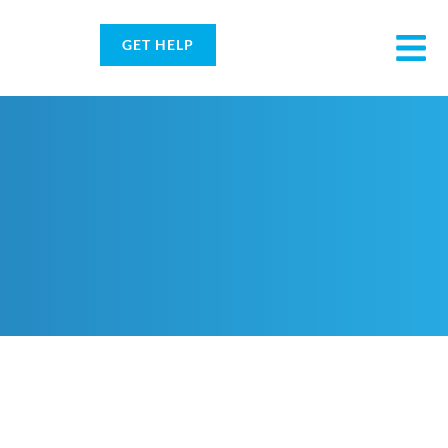
GET HELP