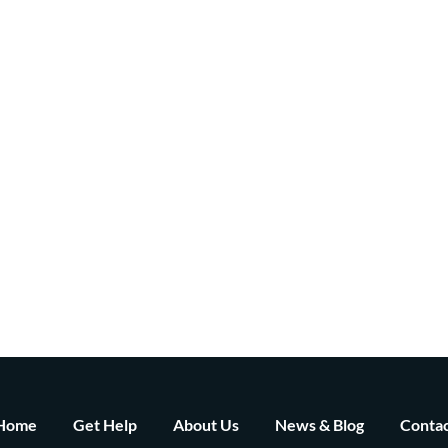
Home
Get Help
About Us
News & Blog
Contac