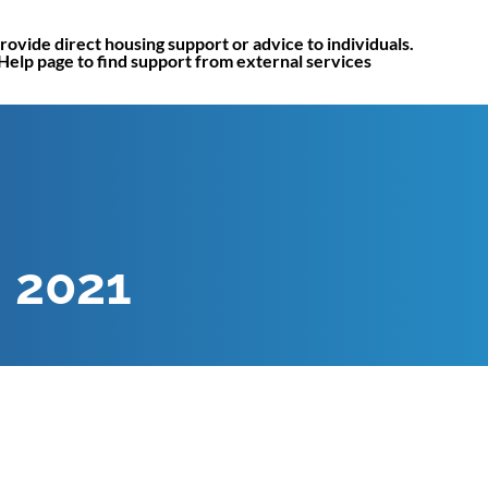
rovide direct housing support or advice to individuals.
 Help page to find support from external services
, 2021