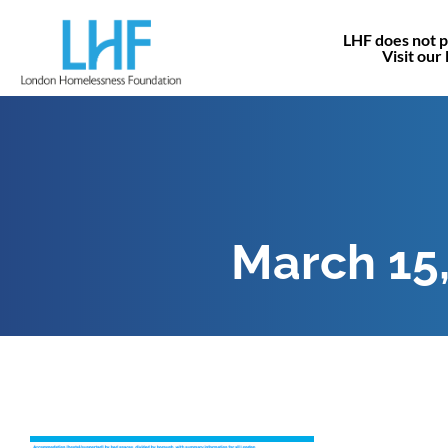
LHF does not p
Visit our
March 15