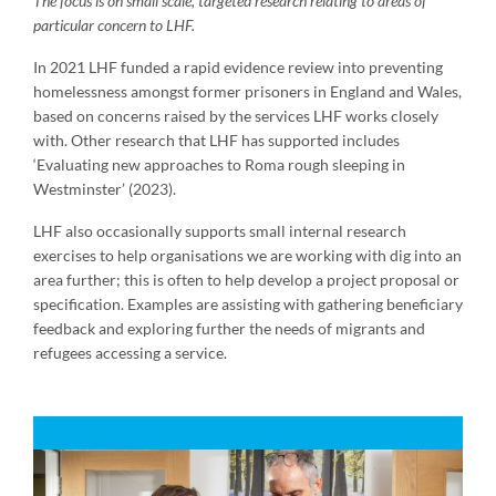
The focus is on small scale, targeted research relating to areas of
particular concern to LHF.
In 2021 LHF funded a rapid evidence review into preventing
homelessness amongst former prisoners in England and Wales,
based on concerns raised by the services LHF works closely
with. Other research that LHF has supported includes
‘Evaluating new approaches to Roma rough sleeping in
Westminster’ (2023).
LHF also occasionally supports small internal research
exercises to help organisations we are working with dig into an
area further; this is often to help develop a project proposal or
specification. Examples are assisting with gathering beneficiary
feedback and exploring further the needs of migrants and
refugees accessing a service.