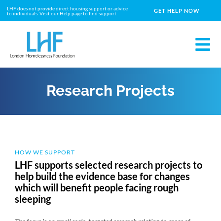
LHF does not provide direct housing support or advice
GET HELP NOW
to individuals. Visit our Help page to find support.
Research Projects
HOW WE SUPPORT
LHF supports selected research projects to
help build the evidence base for changes
which will benefit people facing rough
sleeping