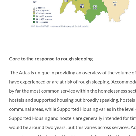
Core to the response to rough sleeping
The Atlas is unique in providing an overview of the volume 
have experienced or are at risk of rough sleeping. ‘Accommoda
by far the most common service within the homelessness sect
hostels and supported housing but broadly speaking, hostels a
communal areas, while Supported Housing varies in the level o
Supported Housing and hostels are generally intended for ti
would be around two years, but this varies across services