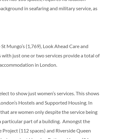
ckground in seafaring and military service, as
e St Mungo’s (1,769), Look Ahead Care and
ith just one or two services provide a total of
f accommodation in London.
lect to show just women’s services. This shows
London’s Hostels and Supported Housing. In
 that are women only despite the service being
 particular part of a building. Amongst the
 Project (112 spaces) and Riverside Queen