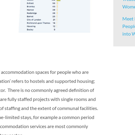
Women
Meet 
Peopl
into 
of accommodation spaces for people who are
tion’ refers to hostels and supported housing;
or. There is no commonly agreed definition of
re fully staffed projects with single rooms and
f staffing and the extent of communal facilities.
me-limited stays, for example a common period
. Accommodation services are most commonly