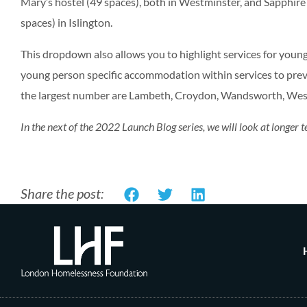
Mary’s hostel (49 spaces), both in Westminster, and Sapphi
spaces) in Islington.
This dropdown also allows you to highlight services for you
young person specific accommodation within services to preve
the largest number are Lambeth, Croydon, Wandsworth, Wes
In the next of the 2022 Launch Blog series, we will look at longe
Share the post: