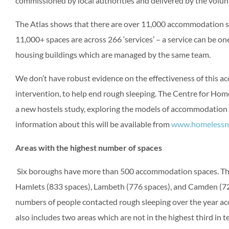
commissioned by local authorities and delivered by the volunt
The Atlas shows that there are over 11,000 accommodation s
11,000+ spaces are across 266 ‘services’ – a service can be o
housing buildings which are managed by the same team.
We don’t have robust evidence on the effectiveness of this a
intervention, to help end rough sleeping. The Centre for Hom
a new hostels study, exploring the models of accommodation 
information about this will be available from
www.homelessne
Areas with the highest number of spaces
Six boroughs have more than 500 accommodation spaces. Thi
Hamlets (833 spaces), Lambeth (776 spaces), and Camden (724
numbers of people contacted rough sleeping over the year acco
also includes two areas which are not in the highest third in 