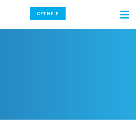
GET HELP