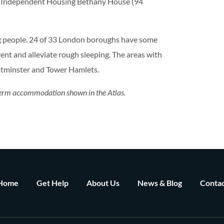
re Independent Housing Bethany House (94
ng people. 24 of 33 London boroughs have some
nt and alleviate rough sleeping. The areas with
tminster and Tower Hamlets.
r term accommodation shown in the Atlas.
Home
Get Help
About Us
News & Blog
Contac