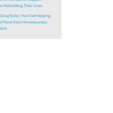
 Rebuilding Their Lives
Doug Rolle: The Chef Helping
e Move from Homelessness
Work