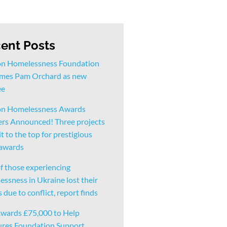
ent Posts
n Homelessness Foundation
mes Pam Orchard as new
ee
n Homelessness Awards
rs Announced! Three projects
t to the top for prestigious
 awards
f those experiencing
ssness in Ukraine lost their
due to conflict, report finds
wards £75,000 to Help
ures Foundation Support