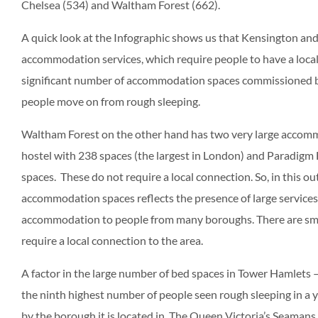
Chelsea (534) and Waltham Forest (662).
A quick look at the Infographic shows us that Kensington and
accommodation services, which require people to have a local 
significant number of accommodation spaces commissioned by 
people move on from rough sleeping.
Waltham Forest on the other hand has two very large accom
hostel with 238 spaces (the largest in London) and Paradig
spaces. These do not require a local connection. So, in this 
accommodation spaces reflects the presence of large services
accommodation to people from many boroughs. There are smal
require a local connection to the area.
A factor in the large number of bed spaces in Tower Hamlets 
the ninth highest number of people seen rough sleeping in a y
by the borough it is located in. The Queen Victoria’s Seamans 