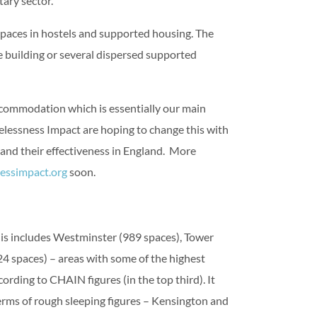
ary sector.
paces in hostels and supported housing. The
ne building or several dispersed supported
ccommodation which is essentially our main
elessness Impact are hoping to change this with
and their effectiveness in England. More
ssimpact.org
soon.
s includes Westminster (989 spaces), Tower
 spaces) – areas with some of the highest
rding to CHAIN figures (in the top third). It
terms of rough sleeping figures – Kensington and