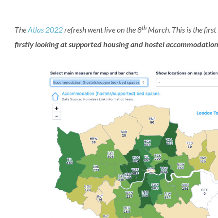
th
The
Atlas 2022
refresh went live on the 8
March. This is the first
firstly looking at
supported housing and hostel accommodatio