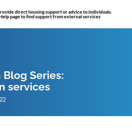
rovide direct housing support or advice to individuals.
 Help page to find support from external services
 Blog Series:
 services
022