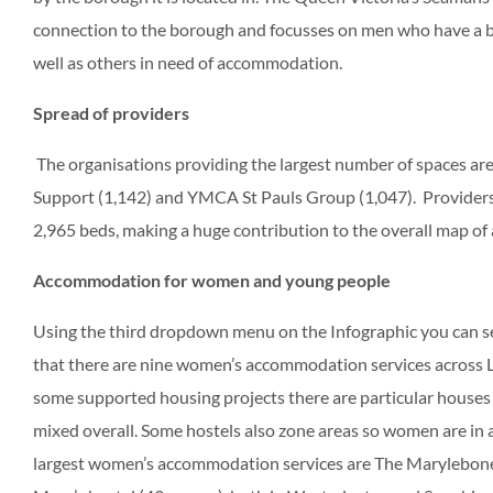
connection to the borough and focusses on men who have a ba
well as others in need of accommodation.
Spread of providers
The organisations providing the largest number of spaces ar
Support (1,142) and YMCA St Pauls Group (1,047). Providers w
2,965 beds, making a huge contribution to the overall map o
Accommodation for women and young people
Using the third dropdown menu on the Infographic you can se
that there are nine women’s accommodation services across 
some supported housing projects there are particular houses
mixed overall. Some hostels also zone areas so women are in a
largest women’s accommodation services are The Marylebone