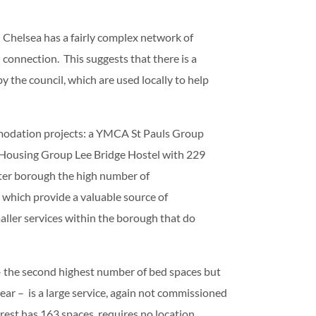
 Chelsea has a fairly complex network of
connection. This suggests that there is a
the council, which are used locally to help
modation projects: a YMCA St Pauls Group
m Housing Group Lee Bridge Hostel with 229
outer borough the high number of
 which provide a valuable source of
ler services within the borough that do
– the second highest number of bed spaces but
ear – is a large service, again not commissioned
rest has 163 spaces, requires no location