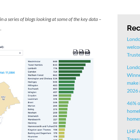
 in a series of blogs looking at some of the key data –
Rec
n
.
Londo
welco
Trust
Londo
Winne
make i
2026
46% o
homele
homes 
LHF A
Treas