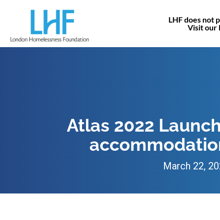
LHF does not p
Visit our
Atlas 2022 Launch
accommodation
March 22, 2