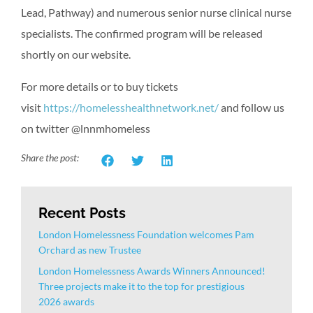
Lead, Pathway) and numerous senior nurse clinical nurse
specialists. The confirmed program will be released
shortly on our website.
For more details or to buy tickets
visit
https://homelesshealthnetwork.net/
and follow us
on twitter @lnnmhomeless
Share the post:
Recent Posts
London Homelessness Foundation welcomes Pam
Orchard as new Trustee
London Homelessness Awards Winners Announced!
Three projects make it to the top for prestigious
2026 awards