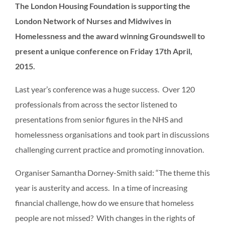
The London Housing Foundation is supporting the
London Network of Nurses and Midwives in
Homelessness and the award winning Groundswell to
present a unique conference on Friday 17th April,
2015.
Last year’s conference was a huge success. Over 120
professionals from across the sector listened to
presentations from senior figures in the NHS and
homelessness organisations and took part in discussions
challenging current practice and promoting innovation.
Organiser Samantha Dorney-Smith said: “The theme this
year is austerity and access. In a time of increasing
financial challenge, how do we ensure that homeless
people are not missed? With changes in the rights of