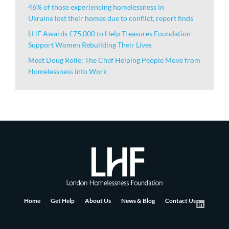
46% of those experiencing homelessness in
Ukraine lost their homes due to conflict, report finds
LHF Awards £75,000 to Help Treasures Foundation
Support Women Rebuilding Their Lives
Meet Doug Rolle: The Chef Helping People Move from
Homelessness into Work
Home
Get Help
About Us
News & Blog
Contact Us