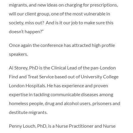
migrants, and new ideas on charging for prescriptions,
will our client group, one of the most vulnerable in
society, miss out? And is it our job to make sure this
doesn’t happen?”
Once again the conference has attracted high profile
speakers.
Al Storey, PhD is the Clinical Lead of the pan-London
Find and Treat Service based out of University College
London Hospitals. He has experience and proven
expertise in tackling communicable diseases among
homeless people, drug and alcohol users, prisoners and
destitute migrants.
Penny Louch, PhD, is a Nurse Practitioner and Nurse