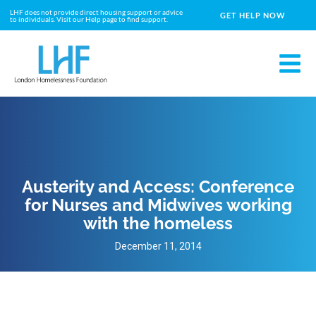
LHF does not provide direct housing support or advice
GET HELP NOW
to individuals. Visit our Help page to find support.
Austerity and Access: Conference
for Nurses and Midwives working
with the homeless
December 11, 2014