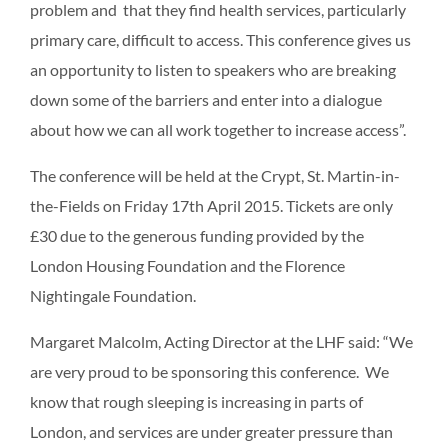
problem and that they find health services, particularly
primary care, difficult to access. This conference gives us
an opportunity to listen to speakers who are breaking
down some of the barriers and enter into a dialogue
about how we can all work together to increase access”.
The conference will be held at the Crypt, St. Martin-in-
the-Fields on Friday 17th April 2015. Tickets are only
£30 due to the generous funding provided by the
London Housing Foundation and the Florence
Nightingale Foundation.
Margaret Malcolm, Acting Director at the LHF said: “We
are very proud to be sponsoring this conference. We
know that rough sleeping is increasing in parts of
London, and services are under greater pressure than