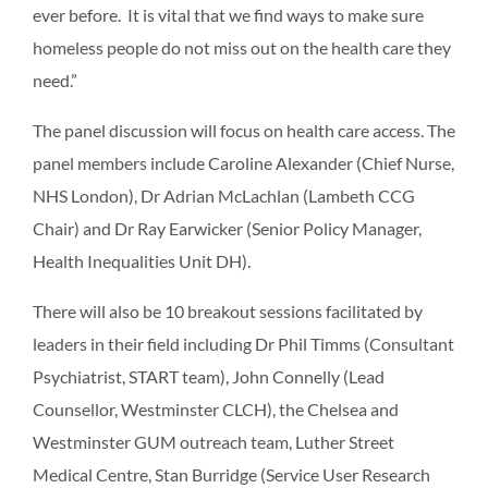
ever before. It is vital that we find ways to make sure
homeless people do not miss out on the health care they
need.”
The panel discussion will focus on health care access. The
panel members include Caroline Alexander (Chief Nurse,
NHS London), Dr Adrian McLachlan (Lambeth CCG
Chair) and Dr Ray Earwicker (Senior Policy Manager,
Health Inequalities Unit DH).
There will also be 10 breakout sessions facilitated by
leaders in their field including Dr Phil Timms (Consultant
Psychiatrist, START team), John Connelly (Lead
Counsellor, Westminster CLCH), the Chelsea and
Westminster GUM outreach team, Luther Street
Medical Centre, Stan Burridge (Service User Research