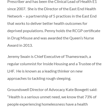
Prescriber and has been the Clinical Lead of Health E1
since 2007. She is the Director of the East End Health
Network – a partnership of 5 practices in the East End
that works to deliver better health outcomes for
deprived populations. Penny holds the RCGP certificate
in Drug Misuse and was awarded the Queen’s Nurse
Award in 2013.
Jeremy Swain is Chief Executive of Thamesreach, a
regular columnist for Inside Housing and a Trustee of the
LHF. He is known as a leading thinker on new
approaches to tackling rough sleeping.
Groundswell Director of Advocacy Kate Bowgett said:
“Health is a serious unmet need, we know that 73% of
people experiencing homelessness have a health