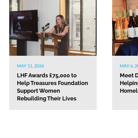
MAY 11, 2026
MAY 6, 2
LHF Awards £75,000 to
Meet D
Help Treasures Foundation
Helpin
Support Women
Homele
Rebuilding Their Lives