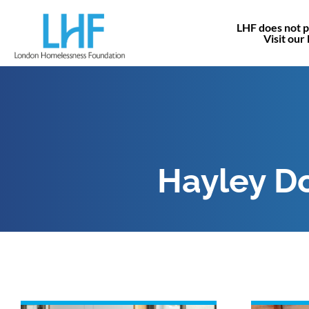
LHF does not p
Visit our
Hayley D