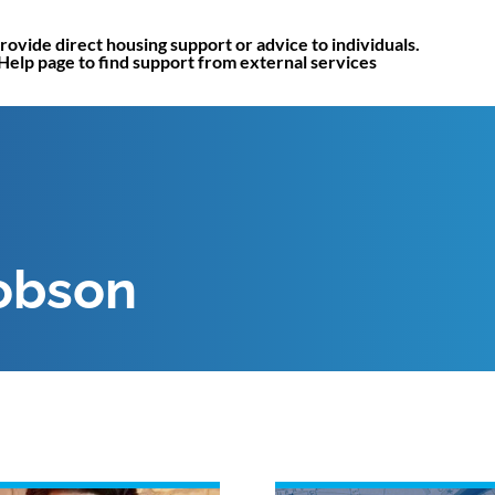
rovide direct housing support or advice to individuals.
 Help page to find support from external services
obson