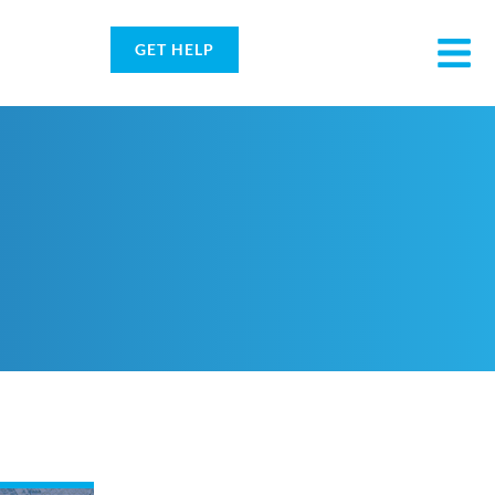
GET HELP