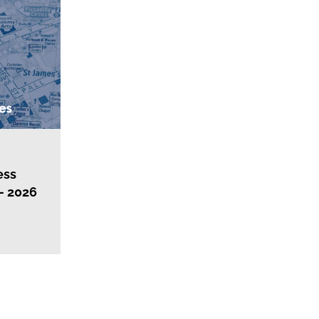
ess
– 2026