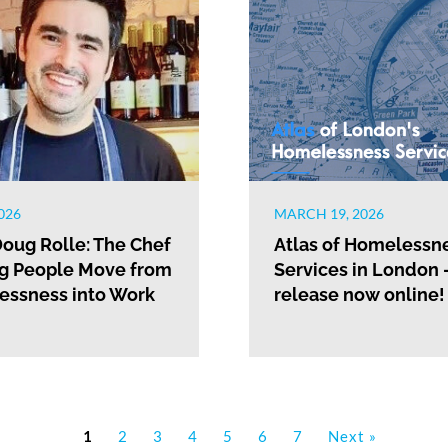
026
MARCH 19, 2026
oug Rolle: The Chef
Atlas of Homelessn
g People Move from
Services in London 
ssness into Work
release now online!
1
2
3
4
5
6
7
Next »