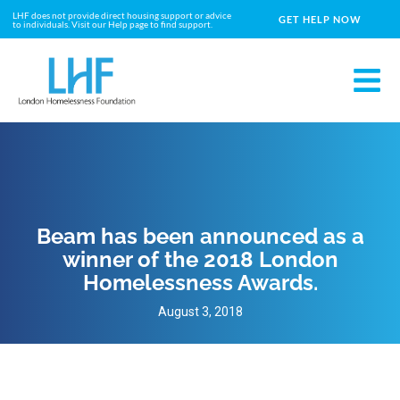
LHF does not provide direct housing support or advice
GET HELP NOW
to individuals. Visit our Help page to find support.
Beam has been announced as a
winner of the 2018 London
Homelessness Awards.
August 3, 2018