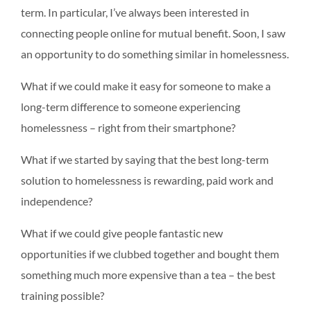
term. In particular, I’ve always been interested in
connecting people online for mutual benefit. Soon, I saw
an opportunity to do something similar in homelessness.
What if we could make it easy for someone to make a
long-term difference to someone experiencing
homelessness – right from their smartphone?
What if we started by saying that the best long-term
solution to homelessness is rewarding, paid work and
independence?
What if we could give people fantastic new
opportunities if we clubbed together and bought them
something much more expensive than a tea – the best
training possible?