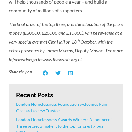
will help thousands of people a year – and build a
community of millions of supporters.
The final order of the top three, and the allocation of the prize
money (£30000, £20000 and £10000), will be revealed at a
th
very special event at City Hall on 18
October, with the
prizes presented by James Murray, Deputy Mayor. For more
information go to www.lhawards.org.uk
Share the post:
Recent Posts
London Homelessness Foundation welcomes Pam
Orchard as new Trustee
London Homelessness Awards Winners Announced!
Three projects make it to the top for prestigious