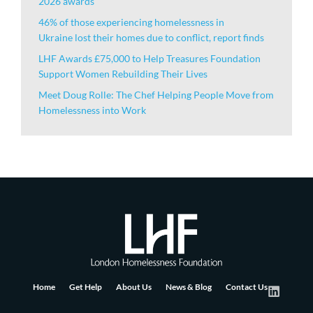
2026 awards
46% of those experiencing homelessness in
Ukraine lost their homes due to conflict, report finds
LHF Awards £75,000 to Help Treasures Foundation
Support Women Rebuilding Their Lives
Meet Doug Rolle: The Chef Helping People Move from
Homelessness into Work
Home
Get Help
About Us
News & Blog
Contact Us