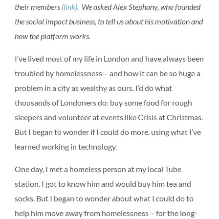
their members
(link)
. We asked Alex Stephany, who founded
the social impact business, to tell us about his motivation and
how the platform works.
I’ve lived most of my life in London and have always been
troubled by homelessness – and how it can be so huge a
problem in a city as wealthy as ours. I’d do what
thousands of Londoners do: buy some food for rough
sleepers and volunteer at events like Crisis at Christmas.
But I began to wonder if I could do more, using what I’ve
learned working in technology.
One day, I met a homeless person at my local Tube
station. I got to know him and would buy him tea and
socks. But I began to wonder about what I could do to
help him move away from homelessness – for the long-