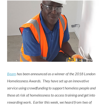
Beam
has been announced as a winner of the 2018 London
Homelessness Awards. They have set up an innovative
service using crowdfunding to support homeless people and
those at risk of homelessness to access training and get into
rewarding work. Earlier this week, we heard from two of