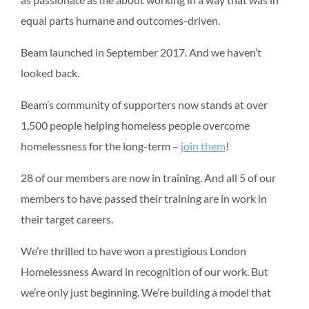
equal parts humane and outcomes-driven.
Beam launched in September 2017. And we haven’t
looked back.
Beam’s community of supporters now stands at over
1,500 people helping homeless people overcome
homelessness for the long-term –
join them
!
28 of our members are now in training. And all 5 of our
members to have passed their training are in work in
their target careers.
We’re thrilled to have won a prestigious London
Homelessness Award in recognition of our work. But
we’re only just beginning. We’re building a model that