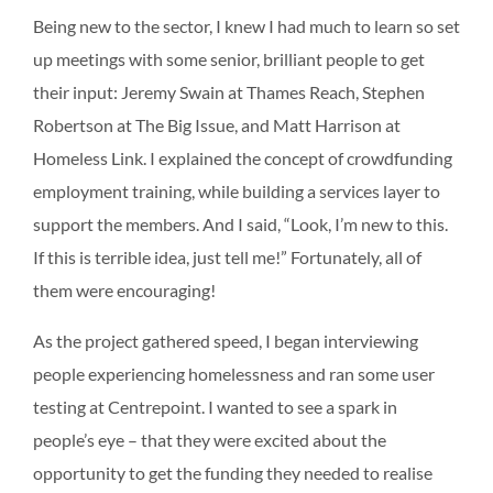
Being new to the sector, I knew I had much to learn so set
up meetings with some senior, brilliant people to get
their input: Jeremy Swain at Thames Reach, Stephen
Robertson at The Big Issue, and Matt Harrison at
Homeless Link. I explained the concept of crowdfunding
employment training, while building a services layer to
support the members. And I said, “Look, I’m new to this.
If this is terrible idea, just tell me!” Fortunately, all of
them were encouraging!
As the project gathered speed, I began interviewing
people experiencing homelessness and ran some user
testing at Centrepoint. I wanted to see a spark in
people’s eye – that they were excited about the
opportunity to get the funding they needed to realise