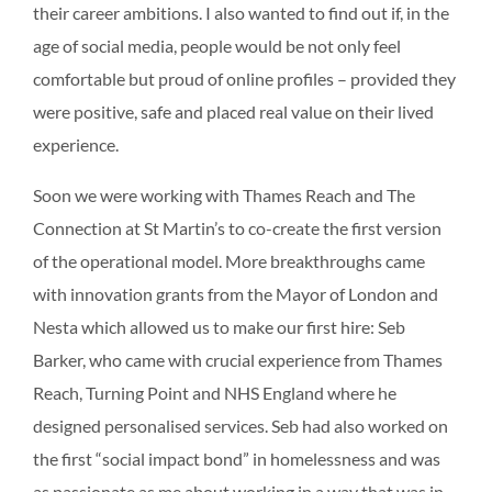
their career ambitions. I also wanted to find out if, in the
age of social media, people would be not only feel
comfortable but proud of online profiles – provided they
were positive, safe and placed real value on their lived
experience.
Soon we were working with Thames Reach and The
Connection at St Martin’s to co-create the first version
of the operational model. More breakthroughs came
with innovation grants from the Mayor of London and
Nesta which allowed us to make our first hire: Seb
Barker, who came with crucial experience from Thames
Reach, Turning Point and NHS England where he
designed personalised services. Seb had also worked on
the first “social impact bond” in homelessness and was
as passionate as me about working in a way that was in