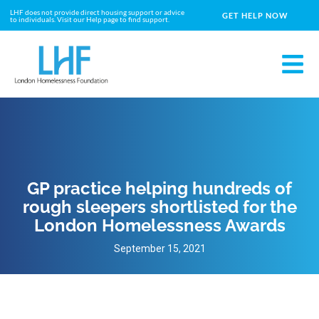
LHF does not provide direct housing support or advice
GET HELP NOW
to individuals. Visit our Help page to find support.
GP practice helping hundreds of
rough sleepers shortlisted for the
London Homelessness Awards
September 15, 2021