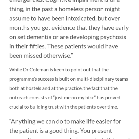
thing, in the past a homeless person might
assume to have been intoxicated, but over
months you get evidence that they have early
on set dementia or are developing psychosis
in their fifties. These patients would have
been missed otherwise.”
While Dr Coleman is keen to point out that the
programme’s success is built on multi-disciplinary teams
both at hostels and at the practice, the fact that the
outreach consists of “just me on my bike” has proved
crucial to building trust with the patients over time.
“Anything we can do to make life easier for
the patient is a good thing. You present