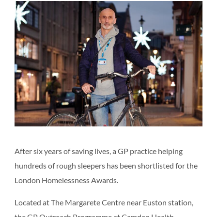
After six years of saving lives, a GP practice helping
hundreds of rough sleepers has been shortlisted for the
London Homelessness Awards.
Located at The Margarete Centre near Euston station,
the GP Outreach Programme at Camden Health