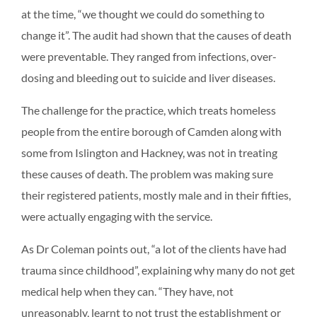
at the time, “we thought we could do something to
change it”. The audit had shown that the causes of death
were preventable. They ranged from infections, over-
dosing and bleeding out to suicide and liver diseases.
The challenge for the practice, which treats homeless
people from the entire borough of Camden along with
some from Islington and Hackney, was not in treating
these causes of death. The problem was making sure
their registered patients, mostly male and in their fifties,
were actually engaging with the service.
As Dr Coleman points out, “a lot of the clients have had
trauma since childhood”, explaining why many do not get
medical help when they can. “They have, not
unreasonably, learnt to not trust the establishment or