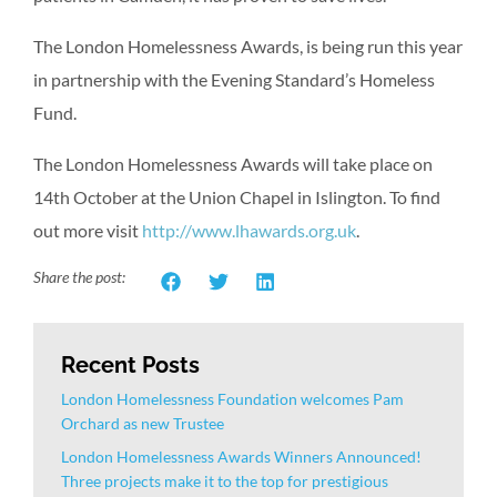
The London Homelessness Awards, is being run this year
in partnership with the Evening Standard’s Homeless
Fund.
The London Homelessness Awards will take place on
14th October at the Union Chapel in Islington. To find
out more visit
http://www.lhawards.org.uk
.
Share the post:
Recent Posts
London Homelessness Foundation welcomes Pam
Orchard as new Trustee
London Homelessness Awards Winners Announced!
Three projects make it to the top for prestigious