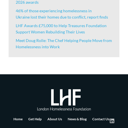
2026 awards
46% of those experiencing homelessness in
Ukraine lost their homes due to conflict, report finds
LHF Awards £75,000 to Help Treasures Foundation
Support Women Rebuilding Their Lives
Meet Doug Rolle: The Chef Helping People Move from
Homelessness into Work
Home
Get Help
About Us
News & Blog
Contact Us