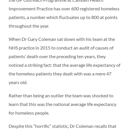
Improvement Practice has over 600 registered homeless
patients, a number which fluctuates up to 800 at points
throughout the year.
When Dr Gary Coleman sat down with his team at the
NHS practice in 2015 to conduct an audit of causes of
patients’ death over the preceding ten years, they
noticed a striking fact: that the average life expectancy of
the homeless patients they dealt with was a mere 47
years old.
Rather than being an outlier the team was shocked to
learn that this was the national average life expectancy
for homeless people.
Despite this “horrific” statistic, Dr Coleman recalls that