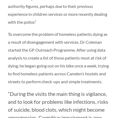
authority figures, perhaps due to their previous
experience in children services or more recently dealing
with the police.”
To overcome the problem of homeless patients dying as
a result of disengagement with services, Dr Coleman
started the GP Outreach Programme. After using data
analysis to create a list of those patients most at risk of
dying, he began going out on his bike once a week, trying
to find homeless patients across Camden’s hostels and
streets to perform check-ups and simple treatments.
“During the visits the main thing is vigilance,
and to look for problems like infections, risks
of suicide, blood clots, which might become
emergencies. Cognitive impairment is one