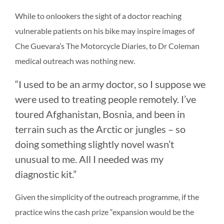
While to onlookers the sight of a doctor reaching
vulnerable patients on his bike may inspire images of
Che Guevara’s The Motorcycle Diaries, to Dr Coleman
medical outreach was nothing new.
“I used to be an army doctor, so I suppose we
were used to treating people remotely. I’ve
toured Afghanistan, Bosnia, and been in
terrain such as the Arctic or jungles – so
doing something slightly novel wasn’t
unusual to me. All I needed was my
diagnostic kit.”
Given the simplicity of the outreach programme, if the
practice wins the cash prize “expansion would be the