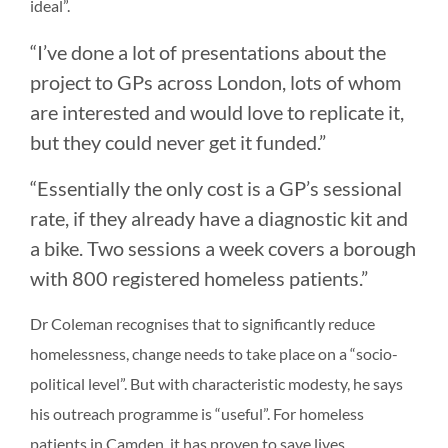
ideal”.
“I’ve done a lot of presentations about the
project to GPs across London, lots of whom
are interested and would love to replicate it,
but they could never get it funded.”
“Essentially the only cost is a GP’s sessional
rate, if they already have a diagnostic kit and
a bike. Two sessions a week covers a borough
with 800 registered homeless patients.”
Dr Coleman recognises that to significantly reduce
homelessness, change needs to take place on a “socio-
political level”. But with characteristic modesty, he says
his outreach programme is “useful”. For homeless
patients in Camden, it has proven to save lives.