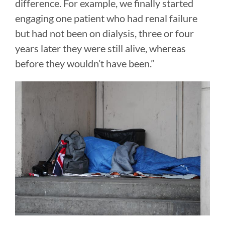
difference. For example, we finally started
engaging one patient who had renal failure
but had not been on dialysis, three or four
years later they were still alive, whereas
before they wouldn’t have been.”