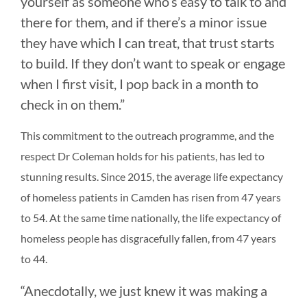
yourself as someone who’s easy to talk to and
there for them, and if there’s a minor issue
they have which I can treat, that trust starts
to build. If they don’t want to speak or engage
when I first visit, I pop back in a month to
check in on them.”
This commitment to the outreach programme, and the
respect Dr Coleman holds for his patients, has led to
stunning results. Since 2015, the average life expectancy
of homeless patients in Camden has risen from 47 years
to 54. At the same time nationally, the life expectancy of
homeless people has disgracefully fallen, from 47 years
to 44.
“Anecdotally, we just knew it was making a