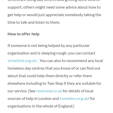
support; others might need some advice about how to
get help or would just appreciate somebody taking the
time to talk and listen to them.
How to offer help
If someone is not being helped by any particular
organisation and is sleeping rough, you can contact
streetlink.org.uk/
. You can also to recommend any local
homeless day centres that you know of or can find out
about that could help them directly or refer them
elsewhere including to Two Step if they are suitable for
our service. (See
nextmeal.co.uk
for details of local
sources of help in London and
homeless.org.uk
/ for
organisations in the whole of England.)