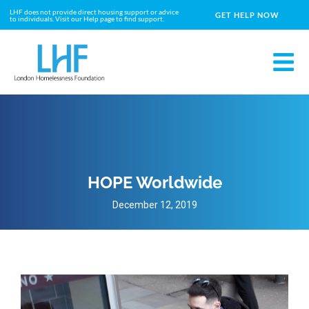
LHF does not provide direct housing support or advice
GET HELP NOW
to individuals. Visit our Help page to find support.
HOPE Worldwide
December 12, 2019