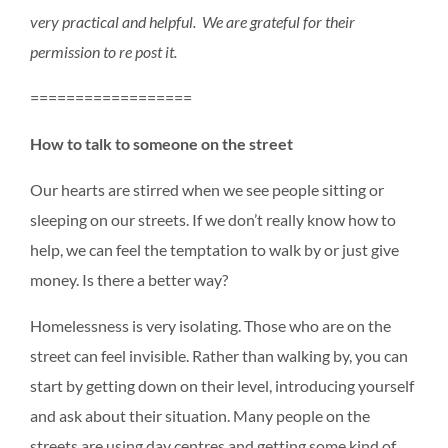
very practical and helpful. We are grateful for their
permission to re post it.
==================
How to talk to someone on the street
Our hearts are stirred when we see people sitting or
sleeping on our streets. If we don’t really know how to
help, we can feel the temptation to walk by or just give
money. Is there a better way?
Homelessness is very isolating. Those who are on the
street can feel invisible. Rather than walking by, you can
start by getting down on their level, introducing yourself
and ask about their situation. Many people on the
streets are using day centres and getting some kind of