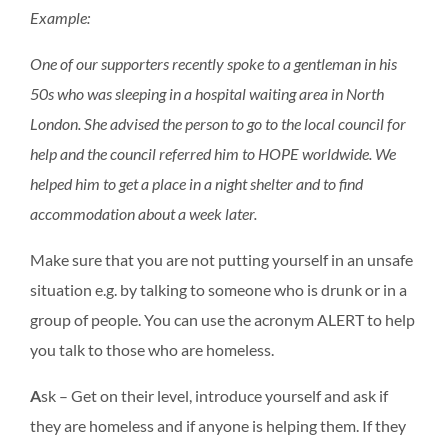
Example:
One of our supporters recently spoke to a gentleman in his
50s who was sleeping in a hospital waiting area in North
London. She advised the person to go to the local council for
help and the council referred him to HOPE worldwide. We
helped him to get a place in a night shelter and to find
accommodation about a week later.
Make sure that you are not putting yourself in an unsafe
situation e.g. by talking to someone who is drunk or in a
group of people. You can use the acronym ALERT to help
you talk to those who are homeless.
A
sk – Get on their level, introduce yourself and ask if
they are homeless and if anyone is helping them. If they