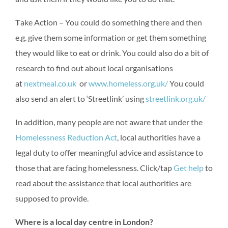
T
ake Action – You could do something there and then
e.g. give them some information or get them something
they would like to eat or drink. You could also do a bit of
research to find out about local organisations
at
nextmeal.co.uk
or
www.homeless.org.uk/
You could
also send an alert to ‘Streetlink’ using
streetlink.org.uk/
In addition, many people are not aware that under the
Homelessness Reduction Act
, local authorities have a
legal duty to offer meaningful advice and assistance to
those that are facing homelessness. Click/tap
Get help
to
read about the assistance that local authorities are
supposed to provide.
Where is a local day centre in London?