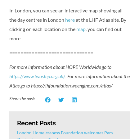
In London, you can see an interactive map showing all
the day centres in London
here
at the LHF Atlas site. By
clicking on each location on the
map
, you can find out
more.
==============================
For more information about HOPE Worldwide go to
https://www.twostep.org.uk/
. For more information about the
Atlas go to https://lhfoundation.wpengine.com/atlas/
Share the post:
Recent Posts
London Homelessness Foundation welcomes Pam