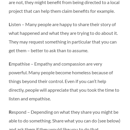
are not, they might benefit from being directed to a local
project that can help them claim benefits for example.
L
isten – Many people are happy to share their story of
what happened and what they are trying to do about it.
They may request something in particular that you can
get them – better to ask than to assume.
E
mpathise – Empathy and compassion are very
powerful. Many people become homeless because of
things beyond their control. Even if you can’t help
directly, people will appreciate that you took the time to
listen and empathise.
R
espond – Depending on what they share you might be
able to do something. Share what you can do (see below)
and ask them if they would like you to do that.