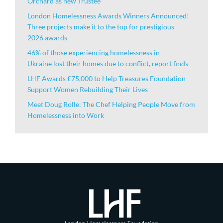
Orchard as new Trustee
London Homelessness Awards Winners Announced!
Three projects make it to the top for prestigious
2026 awards
46% of those experiencing homelessness in
Ukraine lost their homes due to conflict, report finds
LHF Awards £75,000 to Help Treasures Foundation
Support Women Rebuilding Their Lives
Meet Doug Rolle: The Chef Helping People Move from
Homelessness into Work