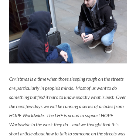
Christmas is a time when those sleeping rough on the streets
are particularly in people’s minds. Most of us want to do
something but find it hard to know exactly what is best. Over
the next few days we will be running a series of articles from
HOPE Worldwide. The LHF is proud to support HOPE
Worldwide in the work they do – and we thought that this
short article about how to talk to someone on the streets was