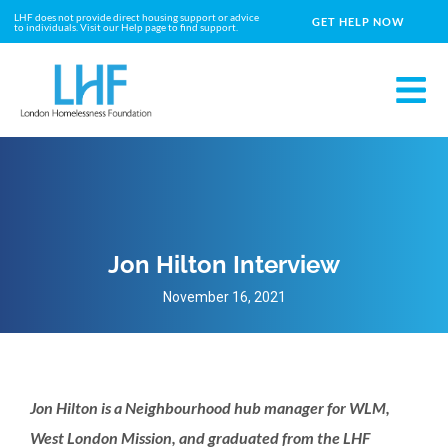
LHF does not provide direct housing support or advice
GET HELP NOW
to individuals. Visit our Help page to find support.
Jon Hilton Interview
November 16, 2021
Jon Hilton is a Neighbourhood hub manager for WLM,
West London Mission, and graduated from the LHF