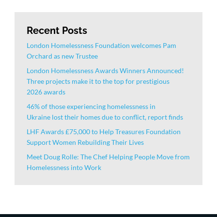
Recent Posts
London Homelessness Foundation welcomes Pam
Orchard as new Trustee
London Homelessness Awards Winners Announced!
Three projects make it to the top for prestigious
2026 awards
46% of those experiencing homelessness in
Ukraine lost their homes due to conflict, report finds
LHF Awards £75,000 to Help Treasures Foundation
Support Women Rebuilding Their Lives
Meet Doug Rolle: The Chef Helping People Move from
Homelessness into Work