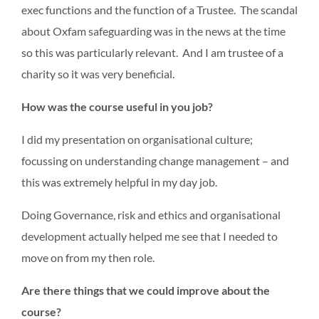
exec functions and the function of a Trustee. The scandal
about Oxfam safeguarding was in the news at the time
so this was particularly relevant. And I am trustee of a
charity so it was very beneficial.
How was the course useful in you job?
I did my presentation on organisational culture;
focussing on understanding change management – and
this was extremely helpful in my day job.
Doing Governance, risk and ethics and organisational
development actually helped me see that I needed to
move on from my then role.
Are there things that we could improve about the
course?