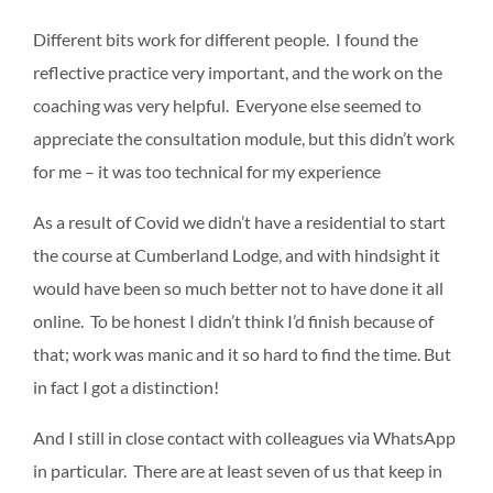
Different bits work for different people. I found the
reflective practice very important, and the work on the
coaching was very helpful. Everyone else seemed to
appreciate the consultation module, but this didn’t work
for me – it was too technical for my experience
As a result of Covid we didn’t have a residential to start
the course at Cumberland Lodge, and with hindsight it
would have been so much better not to have done it all
online. To be honest I didn’t think I’d finish because of
that; work was manic and it so hard to find the time. But
in fact I got a distinction!
And I still in close contact with colleagues via WhatsApp
in particular. There are at least seven of us that keep in