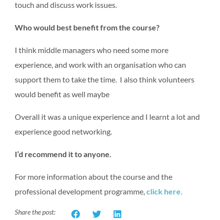
touch and discuss work issues.
Who would best benefit from the course?
I think middle managers who need some more
experience, and work with an organisation who can
support them to take the time. I also think volunteers
would benefit as well maybe
Overall it was a unique experience and I learnt a lot and
experience good networking.
I’d recommend it to anyone.
For more information about the course and the
professional development programme,
click here.
Share the post: