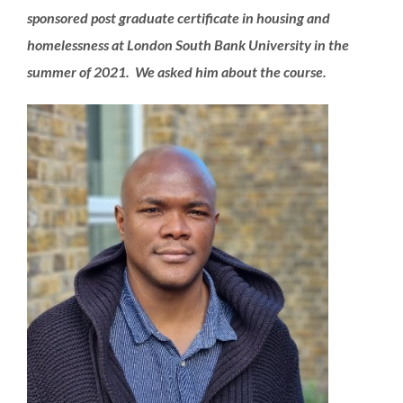
sponsored post graduate certificate in housing and
homelessness at London South Bank University in the
summer of 2021. We asked him about the course.