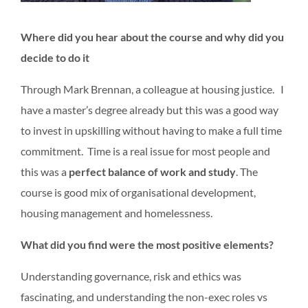
Where did you hear
about the course and w
h
y did you
decide to do it
Through Mark Brennan, a colleague at housing justice. I
have a master’s degree already but this was a good way
to invest in upskilling without having to make a full time
commitment. Time is a real issue for most people and
this was a
perfect balance of work and study
. The
course is good mix of organisational development,
housing management and homelessness.
What did you find were the most positive elements?
Understanding governance, risk and ethics was
fascinating, and understanding the non-exec roles vs