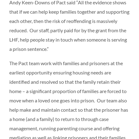
Andy Keen-Downs of Pact said “All the evidence shows
that if we can help keep families together and supporting
each other, then the risk of reoffending is massively
reduced. Our staff, partly paid for by the grant from the
LHF, help people stay in touch when someone is serving
a prison sentence.”
The Pact team work with families and prisoners at the
earliest opportunity ensuring housing needs are
identified and resolved so that the family retain their
home – a significant proportion of families are forced to
move when a loved one goes into prison. Our team also
help make and maintain contact so that the prisoner has
a home (and a family) to return to through case
management, running parenting course and offering
mediation as well as linking prisoners and their families