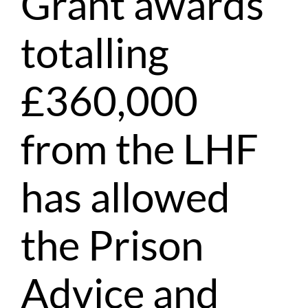
Grant awards
totalling
£360,000
from the LHF
has allowed
the Prison
Advice and