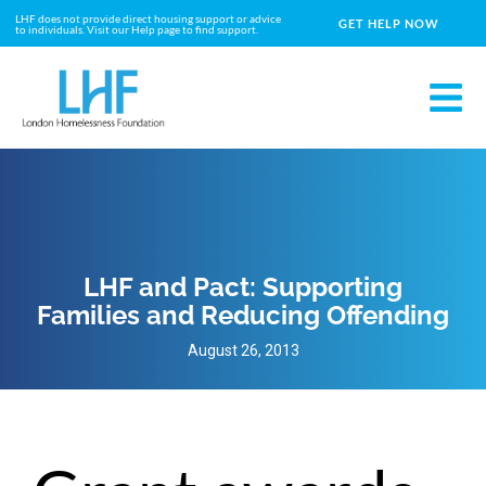
LHF does not provide direct housing support or advice
GET HELP NOW
to individuals. Visit our Help page to find support.
LHF and Pact: Supporting
Families and Reducing Offending
August 26, 2013