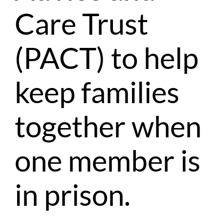
Care Trust
(PACT) to help
keep families
together when
one member is
in prison.