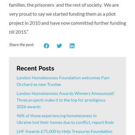
families, the prisoners and the rest of society. We are
very proud to say we started funding them as a pilot
project in 2010 and have now committed further funding
till 2015.”
Share the post:
Recent Posts
London Homelessness Foundation welcomes Pam
Orchard as new Trustee
London Homelessness Awards Winners Announced!
Three projects make it to the top for prestigious
2026 awards
46% of those experiencing homelessness in
Ukraine lost their homes due to conflict, report finds
LHF Awards £75,000 to Help Treasures Foundation