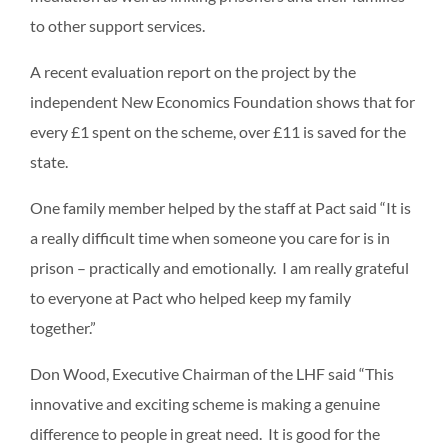
to other support services.
A recent evaluation report on the project by the
independent New Economics Foundation shows that for
every £1 spent on the scheme, over £11 is saved for the
state.
One family member helped by the staff at Pact said “It is
a really difficult time when someone you care for is in
prison – practically and emotionally. I am really grateful
to everyone at Pact who helped keep my family
together.”
Don Wood, Executive Chairman of the LHF said “This
innovative and exciting scheme is making a genuine
difference to people in great need. It is good for the