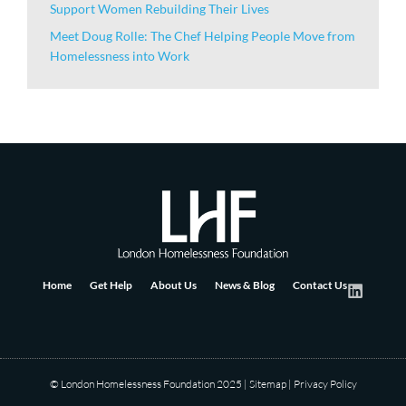
Support Women Rebuilding Their Lives
Meet Doug Rolle: The Chef Helping People Move from
Homelessness into Work
Home
Get Help
About Us
News & Blog
Contact Us
© London Homelessness Foundation 2025
|
Sitemap
|
Privacy Policy