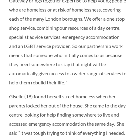
Gateway brings together expertise to help young people
who are homeless or at risk of homelessness, covering
each of the many London boroughs. We offer a one stop
shop service, combining our resources of a day centre,
specialist advice services, emergency accommodation
and an LGBT service provider. So our partnership work
means that someone who initially comes to us because
they need somewhere to stay that night will be
automatically given access to a wider range of services to
help them rebuild their life. “
Giselle (18) found herself street homeless when her
parents locked her out of the house. She came to the day
centre looking for help finding somewhere to live and
accessed emergency accommodation the same day. She
said “it was tough trying to think of everything I needed.