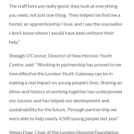
The staff here are really good; they look at everything
you need, not just one thing. They helped me find me a
hostel, an apprenticeship I love, and I see the counsellor.
I don’t know where I would have been without their
help.”
Shelagh O’Connor, Director of New Horizon Youth
Centre, said: “Working in partnership has proved to me
how effective the London Youth Gateway can be in
making a real impact on young people’s lives. Sharing an
ethos and history of working together has underpinned
our success and has helped our development and
sustainability for the future. Through partnership we
were able to help nearly 4,500 young people last year.”
Simon Dow, Chair of the London Housing Foundation,