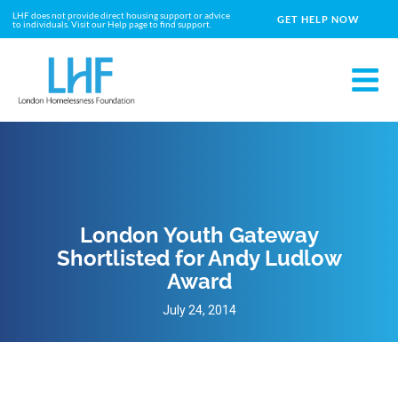
LHF does not provide direct housing support or advice
GET HELP NOW
to individuals. Visit our Help page to find support.
London Youth Gateway
Shortlisted for Andy Ludlow
Award
July 24, 2014