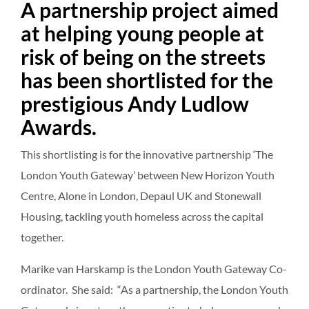
A partnership project aimed
at helping young people at
risk of being on the streets
has been shortlisted for the
prestigious Andy Ludlow
Awards.
This shortlisting is for the innovative partnership ‘The
London Youth Gateway’ between New Horizon Youth
Centre, Alone in London, Depaul UK and Stonewall
Housing, tackling youth homeless across the capital
together.
Marike van Harskamp is the London Youth Gateway Co-
ordinator. She said: “As a partnership, the London Youth