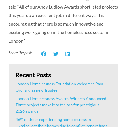
said “All of our Andy Ludlow Awards shortlisted projects
this year do an excellent job in different ways. It is
encouraging that there is so much innovative and
exciting work going on in the homelessness sector in
London”
Share the post:
Recent Posts
London Homelessness Foundation welcomes Pam
Orchard as new Trustee
London Homelessness Awards Winners Announced!
Three projects make it to the top for prestigious
2026 awards
46% of those experiencing homelessness in
Ukraine lost their homes due to conflict, report finds