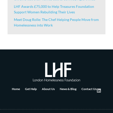
LHF Awards £75,000 to Help Treasures Foundation
Support Women Rebuilding Their Lives
Meet Doug Rolle: The Chef Helping People Move from
Homelessness into Work
Home
Get Help
About Us
News & Blog
Contact Us