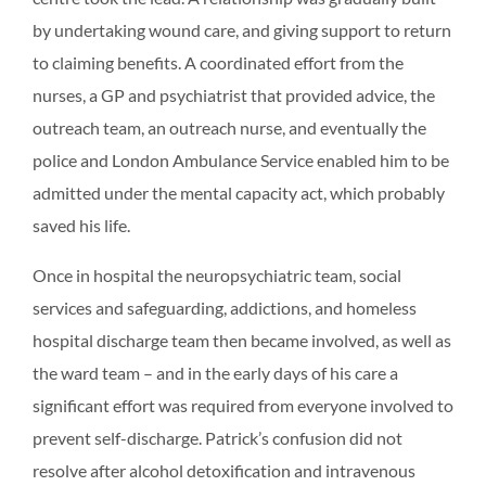
by undertaking wound care, and giving support to return
to claiming benefits. A coordinated effort from the
nurses, a GP and psychiatrist that provided advice, the
outreach team, an outreach nurse, and eventually the
police and London Ambulance Service enabled him to be
admitted under the mental capacity act, which probably
saved his life.
Once in hospital the neuropsychiatric team, social
services and safeguarding, addictions, and homeless
hospital discharge team then became involved, as well as
the ward team – and in the early days of his care a
significant effort was required from everyone involved to
prevent self-discharge. Patrick’s confusion did not
resolve after alcohol detoxification and intravenous