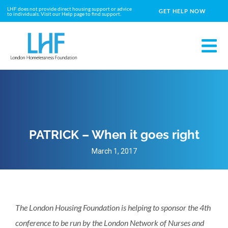
LHF does not provide direct housing support or advice
GET HELP NOW
to individuals. Visit our Help page to find support.
PATRICK – When it goes right
March 1, 2017
The London Housing Foundation is helping to sponsor the 4th
conference to be run by the London Network of Nurses and