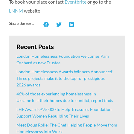
To book your place contact
Eventbrite
or go to the
LNNM
website
Share the post:
Recent Posts
London Homelessness Foundation welcomes Pam
Orchard as new Trustee
London Homelessness Awards Winners Announced!
Three projects make it to the top for prestigious
2026 awards
46% of those experiencing homelessness in
Ukraine lost their homes due to conflict, report finds
LHF Awards £75,000 to Help Treasures Foundation
Support Women Rebuilding Their Lives
Meet Doug Rolle: The Chef Helping People Move from
Homelessness into Work