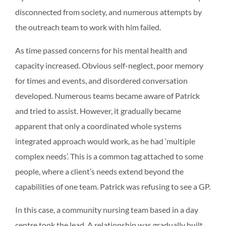
disconnected from society, and numerous attempts by
the outreach team to work with him failed.
As time passed concerns for his mental health and
capacity increased. Obvious self-neglect, poor memory
for times and events, and disordered conversation
developed. Numerous teams became aware of Patrick
and tried to assist. However, it gradually became
apparent that only a coordinated whole systems
integrated approach would work, as he had ‘multiple
complex needs’. This is a common tag attached to some
people, where a client’s needs extend beyond the
capabilities of one team. Patrick was refusing to see a GP.
In this case, a community nursing team based in a day
centre took the lead. A relationship was gradually built