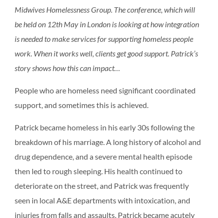
Midwives Homelessness Group. The conference, which will
be held on 12th May in London is looking at how integration
is needed to make services for supporting homeless people
work. When it works well, clients get good support. Patrick’s
story shows how this can impact…
People who are homeless need significant coordinated
support, and sometimes this is achieved.
Patrick became homeless in his early 30s following the
breakdown of his marriage. A long history of alcohol and
drug dependence, and a severe mental health episode
then led to rough sleeping. His health continued to
deteriorate on the street, and Patrick was frequently
seen in local A&E departments with intoxication, and
injuries from falls and assaults. Patrick became acutely