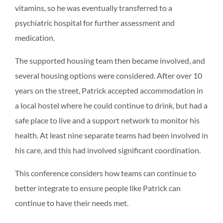
vitamins, so he was eventually transferred to a
psychiatric hospital for further assessment and
medication.
The supported housing team then became involved, and
several housing options were considered. After over 10
years on the street, Patrick accepted accommodation in
a local hostel where he could continue to drink, but had a
safe place to live and a support network to monitor his
health. At least nine separate teams had been involved in
his care, and this had involved significant coordination.
This conference considers how teams can continue to
better integrate to ensure people like Patrick can
continue to have their needs met.