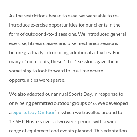
As the restrictions began to ease, we were able to re-
introduce exercise opportunities for our clients in the
form of outdoor 1-to-1 sessions. We introduced general
exercise, fitness classes and bike mechanics sessions
before gradually introducing additional activities. For
many of our clients, these 1-to-1 sessions gave them
something to look forward to in a time where
opportunities were sparse.
We also adapted our annual Sports Day, in response to
only being permitted outdoor groups of 6. We developed
a ‘
Sports Day On Tour
’ in which we travelled around to
17 SHP Hostels over a two week period, with a wide
range of equipment and events planned. This adaptation