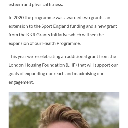
esteem and physical fitness.
In 2020 the programme was awarded two grants; an
extension to the Sport England funding and a new grant
from the KKR Grants Initiative which will see the
expansion of our Health Programme.
This year we’re celebrating an additional grant from the
London Housing Foundation (LHF) that will support our
goals of expanding our reach and maximising our
engagement.