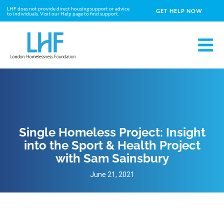
LHF does not provide direct housing support or advice
GET HELP NOW
to individuals. Visit our Help page to find support.
Single Homeless Project: Insight
into the Sport & Health Project
with Sam Sainsbury
June 21, 2021