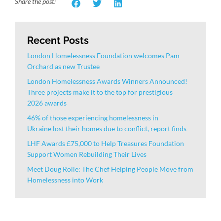
Share the post:
Recent Posts
London Homelessness Foundation welcomes Pam
Orchard as new Trustee
London Homelessness Awards Winners Announced!
Three projects make it to the top for prestigious
2026 awards
46% of those experiencing homelessness in
Ukraine lost their homes due to conflict, report finds
LHF Awards £75,000 to Help Treasures Foundation
Support Women Rebuilding Their Lives
Meet Doug Rolle: The Chef Helping People Move from
Homelessness into Work