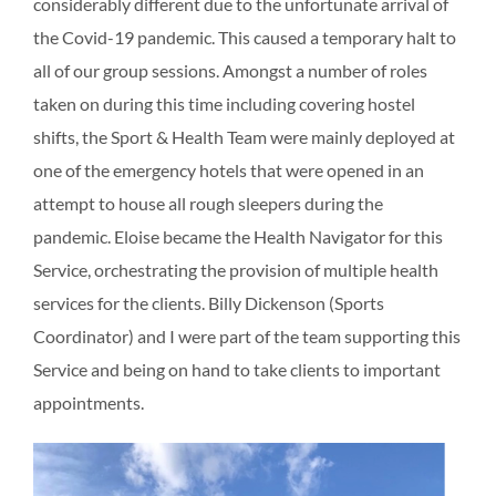
considerably different due to the unfortunate arrival of
the Covid-19 pandemic. This caused a temporary halt to
all of our group sessions. Amongst a number of roles
taken on during this time including covering hostel
shifts, the Sport & Health Team were mainly deployed at
one of the emergency hotels that were opened in an
attempt to house all rough sleepers during the
pandemic. Eloise became the Health Navigator for this
Service, orchestrating the provision of multiple health
services for the clients. Billy Dickenson (Sports
Coordinator) and I were part of the team supporting this
Service and being on hand to take clients to important
appointments.