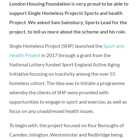
London Housing Foundation is very proud to be able to
support Single Homeless Projects Sports and health
Project. We asked Sam Sainsbury, Sports Lead for the
project, to tell us more about the scheme and his role.
Single Homeless Project (SHP) launched the
Sport and
Health Project
in 2017 through a grant from the
National Lottery funded Sport England Active Aging
Initiative focusing on inactivity among the over 55
homeless cohort. The idea was to initiate a programme
whereby the clients of SHP were provided with
opportunities to engage in sport and exercise, as well as
focus on any unaddressed health issues.
To begin with, the project focused on four Boroughs of
Camden, Islington, Westminster and Redbridge being