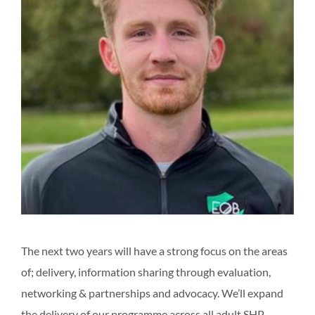
The next two years will have a strong focus on the areas
of; delivery, information sharing through evaluation,
networking & partnerships and advocacy. We’ll expand
the delivery of our programme across all adult SHP