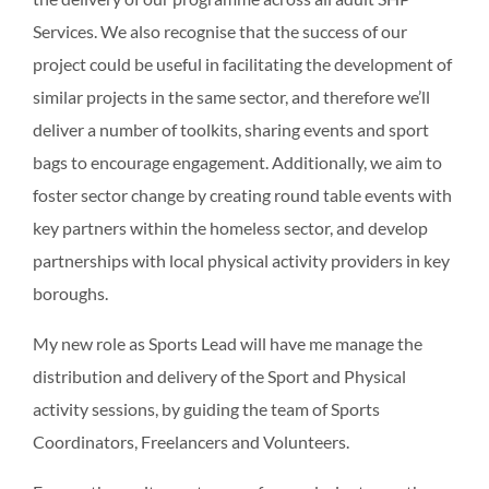
Services. We also recognise that the success of our
project could be useful in facilitating the development of
similar projects in the same sector, and therefore we’ll
deliver a number of toolkits, sharing events and sport
bags to encourage engagement. Additionally, we aim to
foster sector change by creating round table events with
key partners within the homeless sector, and develop
partnerships with local physical activity providers in key
boroughs.
My new role as Sports Lead will have me manage the
distribution and delivery of the Sport and Physical
activity sessions, by guiding the team of Sports
Coordinators, Freelancers and Volunteers.