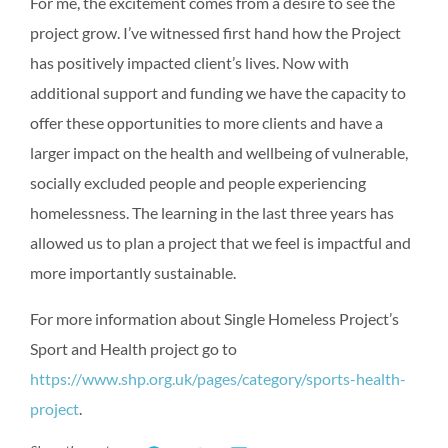
For me, the excitement comes from a desire to see the
project grow. I’ve witnessed first hand how the Project
has positively impacted client’s lives. Now with
additional support and funding we have the capacity to
offer these opportunities to more clients and have a
larger impact on the health and wellbeing of vulnerable,
socially excluded people and people experiencing
homelessness. The learning in the last three years has
allowed us to plan a project that we feel is impactful and
more importantly sustainable.
For more information about Single Homeless Project’s
Sport and Health project go to
https://www.shp.org.uk/pages/category/sports-health-
project
.