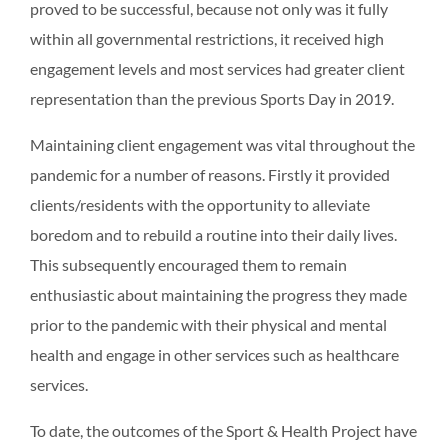
proved to be successful, because not only was it fully
within all governmental restrictions, it received high
engagement levels and most services had greater client
representation than the previous Sports Day in 2019.
Maintaining client engagement was vital throughout the
pandemic for a number of reasons. Firstly it provided
clients/residents with the opportunity to alleviate
boredom and to rebuild a routine into their daily lives.
This subsequently encouraged them to remain
enthusiastic about maintaining the progress they made
prior to the pandemic with their physical and mental
health and engage in other services such as healthcare
services.
To date, the outcomes of the Sport & Health Project have