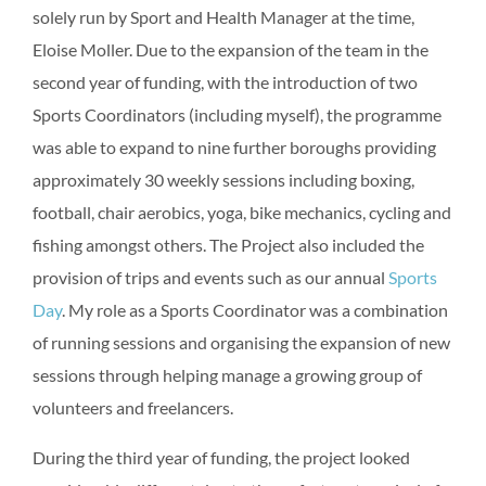
solely run by Sport and Health Manager at the time,
Eloise Moller. Due to the expansion of the team in the
second year of funding, with the introduction of two
Sports Coordinators (including myself), the programme
was able to expand to nine further boroughs providing
approximately 30 weekly sessions including boxing,
football, chair aerobics, yoga, bike mechanics, cycling and
fishing amongst others. The Project also included the
provision of trips and events such as our annual
Sports
Day
. My role as a Sports Coordinator was a combination
of running sessions and organising the expansion of new
sessions through helping manage a growing group of
volunteers and freelancers.
During the third year of funding, the project looked