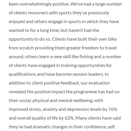
been overwhelmingly positive. We’ve had a large number
of clients reconnect with sports they’ve previously
enjoyed and others engage in sports in which they have
wanted to for a long time, but haven’t had the
opportunity to do so. Clients have built their own bike
from scratch providing them greater freedom to travel
around, others learn a new skill like fishing and a number
of clients have engaged in training opportunities for
qualifications and have become session leaders. In
addition to client positive feedback, our evaluation
revealed the positive impact the programme has had on
their social, physical and mental wellbeing, with
improved stress, anxiety and depression levels by 76%
and overall quality of life by 62%. Many clients have said
they’ve had dramatic changes in their confidence, self