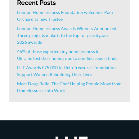
Recent Posts
London Homelessness Foundation welcomes Pam
Orchard as new Trustee
London Homelessness Awards Winners Announced!
Three projects make it to the top for prestigious
2026 awards
46% of those experiencing homelessness in
Ukraine lost their homes due to conflict, report finds
LHF Awards £75,000 to Help Treasures Foundation
Support Women Rebuilding Their Lives
Meet Doug Rolle: The Chef Helping People Move from
Homelessness into Work