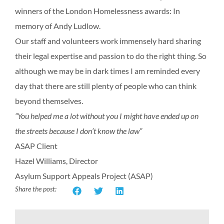
winners of the London Homelessness awards: In
memory of Andy Ludlow.
Our staff and volunteers work immensely hard sharing
their legal expertise and passion to do the right thing. So
although we may be in dark times I am reminded every
day that there are still plenty of people who can think
beyond themselves.
“You helped me a lot without you I might have ended up on
the streets because I don’t know the law”
ASAP Client
Hazel Williams, Director
Asylum Support Appeals Project (ASAP)
Share the post: