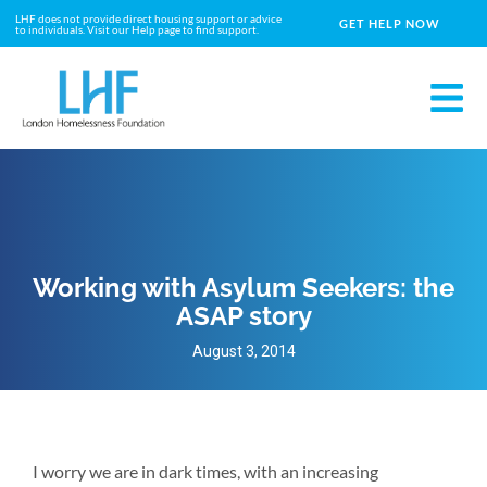
LHF does not provide direct housing support or advice
GET HELP NOW
to individuals. Visit our Help page to find support.
Working with Asylum Seekers: the
ASAP story
August 3, 2014
I worry we are in dark times, with an increasing