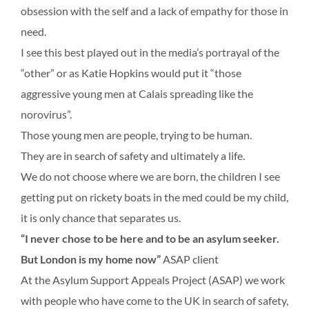
obsession with the self and a lack of empathy for those in
need.
I see this best played out in the media’s portrayal of the
“other” or as Katie Hopkins would put it “those
aggressive young men at Calais spreading like the
norovirus”.
Those young men are people, trying to be human.
They are in search of safety and ultimately a life.
We do not choose where we are born, the children I see
getting put on rickety boats in the med could be my child,
it is only chance that separates us.
“I never chose to be here and to be an asylum seeker.
But London is my home now”
ASAP client
At the Asylum Support Appeals Project (ASAP) we work
with people who have come to the UK in search of safety,