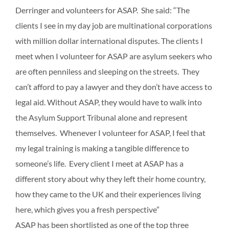
Derringer and volunteers for ASAP. She said: “The
clients I see in my day job are multinational corporations
with million dollar international disputes. The clients I
meet when I volunteer for ASAP are asylum seekers who
are often penniless and sleeping on the streets. They
can’t afford to pay a lawyer and they don’t have access to
legal aid. Without ASAP, they would have to walk into
the Asylum Support Tribunal alone and represent
themselves. Whenever I volunteer for ASAP, I feel that
my legal training is making a tangible difference to
someone’s life. Every client I meet at ASAP has a
different story about why they left their home country,
how they came to the UK and their experiences living
here, which gives you a fresh perspective”
ASAP has been shortlisted as one of the top three