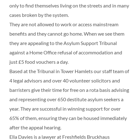
only to find themselves living on the streets and in many
cases broken by the system.
They are not allowed to work or access mainstream
benefits and they cannot go home. When we see them
they are appealing to the Asylum Support Tribunal
against a Home Office refusal of accommodation and
just £5 food vouchers a day.
Based at the Tribunal in Tower Hamlets our staff team of
4 legal advisors and over 40 volunteer solicitors and
barristers give their time for free on a rota basis advising
and representing over 650 destitute asylum seekers a
year. They are successful in winning support for over
65% of them, ensuring they can be housed immediately
after the appeal hearing.
Ella Davies is a lawyer at Freshfields Bruckhaus