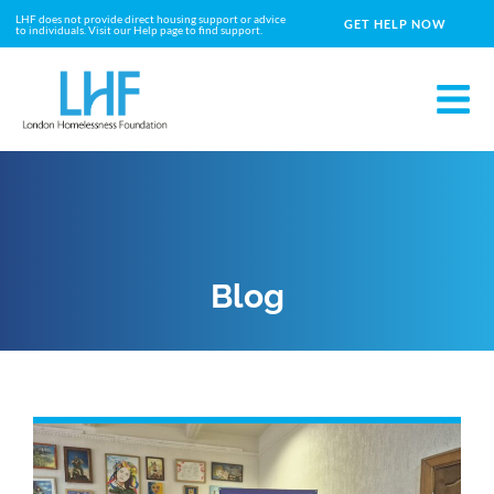
LHF does not provide direct housing support or advice
GET HELP NOW
to individuals. Visit our Help page to find support.
Blog