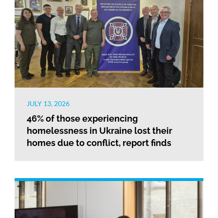
JULY 13, 2026
46% of those experiencing
homelessness in Ukraine lost their
homes due to conflict, report finds