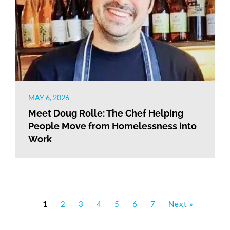
MAY 6, 2026
Meet Doug Rolle: The Chef Helping
People Move from Homelessness into
Work
1
2
3
4
5
6
7
Next »