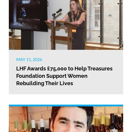
MAY 11, 2026
LHF Awards £75,000 to Help Treasures
Foundation Support Women
Rebuilding Their Lives