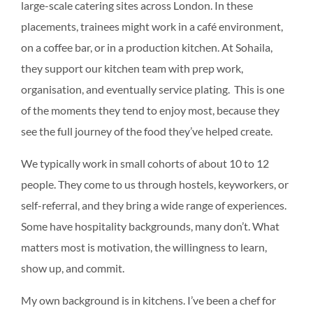
large-scale catering sites across London. In these
placements, trainees might work in a café environment,
on a coffee bar, or in a production kitchen. At Sohaila,
they support our kitchen team with prep work,
organisation, and eventually service plating. This is one
of the moments they tend to enjoy most, because they
see the full journey of the food they’ve helped create.
We typically work in small cohorts of about 10 to 12
people. They come to us through hostels, keyworkers, or
self-referral, and they bring a wide range of experiences.
Some have hospitality backgrounds, many don’t. What
matters most is motivation, the willingness to learn,
show up, and commit.
My own background is in kitchens. I’ve been a chef for