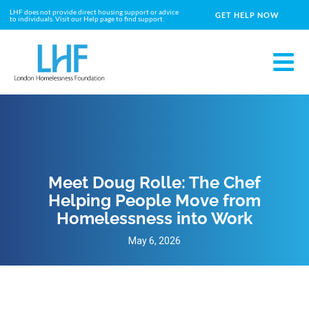
LHF does not provide direct housing support or advice
GET HELP NOW
to individuals. Visit our Help page to find support.
Meet Doug Rolle: The Chef
Helping People Move from
Homelessness into Work
May 6, 2026