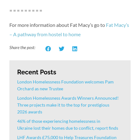
= = = = = = = = =
For more information about Fat Macy’s go to
Fat Macy’s
– A pathway from hostel to home
Share the post:
Recent Posts
London Homelessness Foundation welcomes Pam
Orchard as new Trustee
London Homelessness Awards Winners Announced!
Three projects make it to the top for prestigious
2026 awards
46% of those experiencing homelessness in
Ukraine lost their homes due to conflict, report finds
LHF Awards £75,000 to Help Treasures Foundation