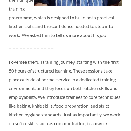
training
programme, which is designed to build both practical
kitchen skills and the confidence needed to step into
work. We asked him to tell us more about his job
= = = = = = = = = = = = =
I oversee the full training journey, starting with the first
50 hours of structured learning. These sessions take
place outside of normal service in a dedicated training
environment, and they focus on both kitchen skills and
employability. We introduce trainees to core techniques
like baking, knife skills, food preparation, and strict
kitchen hygiene standards. Just as importantly, we work
on softer skills such as communication, teamwork,