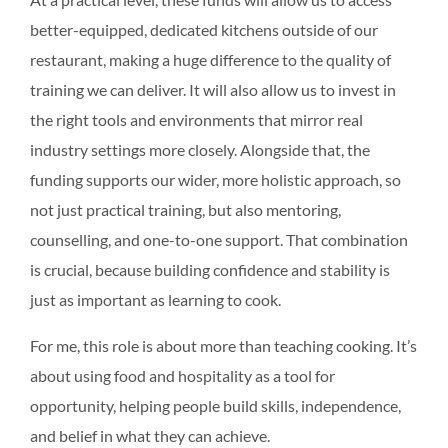
better-equipped, dedicated kitchens outside of our
restaurant, making a huge difference to the quality of
training we can deliver. It will also allow us to invest in
the right tools and environments that mirror real
industry settings more closely. Alongside that, the
funding supports our wider, more holistic approach, so
not just practical training, but also mentoring,
counselling, and one-to-one support. That combination
is crucial, because building confidence and stability is
just as important as learning to cook.
For me, this role is about more than teaching cooking. It’s
about using food and hospitality as a tool for
opportunity, helping people build skills, independence,
and belief in what they can achieve.