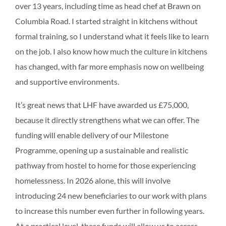
over 13 years, including time as head chef at Brawn on
Columbia Road. I started straight in kitchens without
formal training, so I understand what it feels like to learn
on the job. I also know how much the culture in kitchens
has changed, with far more emphasis now on wellbeing
and supportive environments.
It’s great news that LHF have awarded us £75,000,
because it directly strengthens what we can offer. The
funding will enable delivery of our Milestone
Programme, opening up a sustainable and realistic
pathway from hostel to home for those experiencing
homelessness. In 2026 alone, this will involve
introducing 24 new beneficiaries to our work with plans
to increase this number even further in following years.
At a practical level, these funds will allow us to access