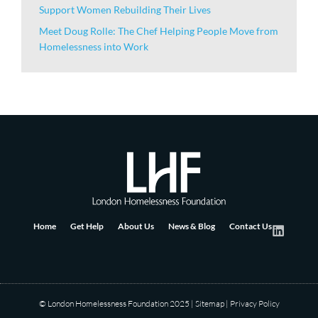
Support Women Rebuilding Their Lives
Meet Doug Rolle: The Chef Helping People Move from
Homelessness into Work
Home
Get Help
About Us
News & Blog
Contact Us
© London Homelessness Foundation 2025
|
Sitemap
|
Privacy Policy