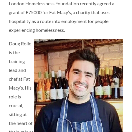
London Homelessness Foundation recently agreed a
grant of £75000 for Fat Macy’s, a charity that uses
hospitality as a route into employment for people
experiencing homelessness.
Doug Rolle
is the
training
lead and
chef at Fat
Macy’s. His
role is
crucial,
sitting at
the heart of
their unique