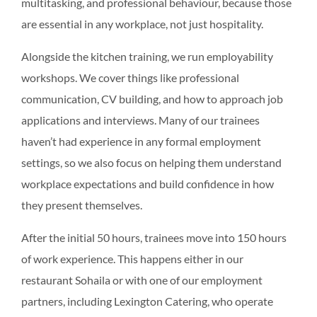
multitasking, and professional behaviour, because those
are essential in any workplace, not just hospitality.
Alongside the kitchen training, we run employability
workshops. We cover things like professional
communication, CV building, and how to approach job
applications and interviews. Many of our trainees
haven’t had experience in any formal employment
settings, so we also focus on helping them understand
workplace expectations and build confidence in how
they present themselves.
After the initial 50 hours, trainees move into 150 hours
of work experience. This happens either in our
restaurant Sohaila or with one of our employment
partners, including Lexington Catering, who operate