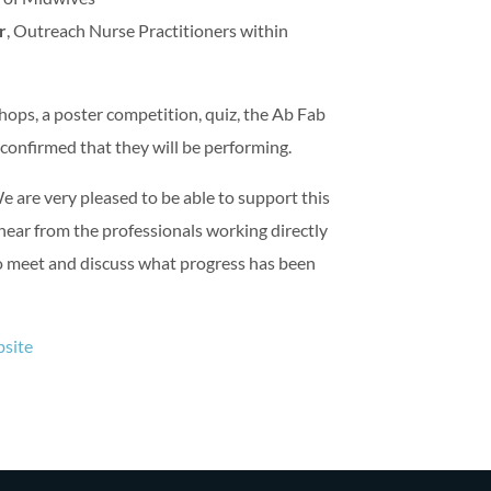
r
, Outreach Nurse Practitioners within
hops, a poster competition, quiz, the Ab Fab
confirmed that they will be performing.
are very pleased to be able to support this
 hear from the professionals working directly
to meet and discuss what progress has been
site