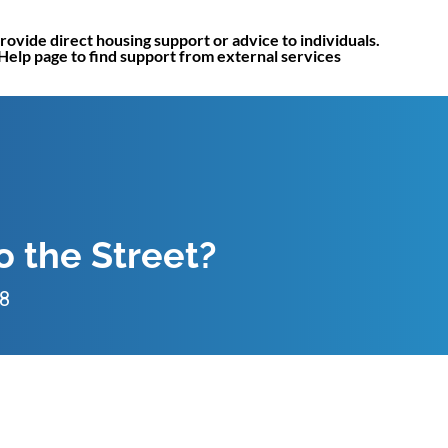
rovide direct housing support or advice to individuals.
 Help page to find support from external services
to the Street?
18