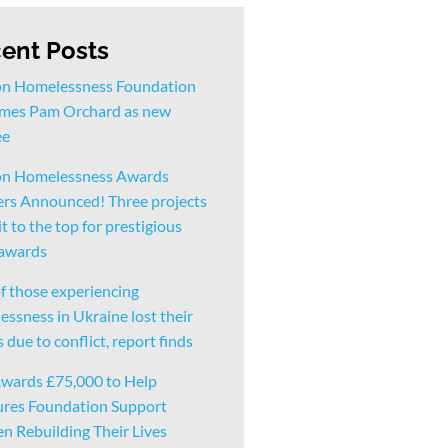
ent Posts
n Homelessness Foundation
mes Pam Orchard as new
ee
n Homelessness Awards
rs Announced! Three projects
t to the top for prestigious
 awards
f those experiencing
ssness in Ukraine lost their
due to conflict, report finds
wards £75,000 to Help
ures Foundation Support
 Rebuilding Their Lives