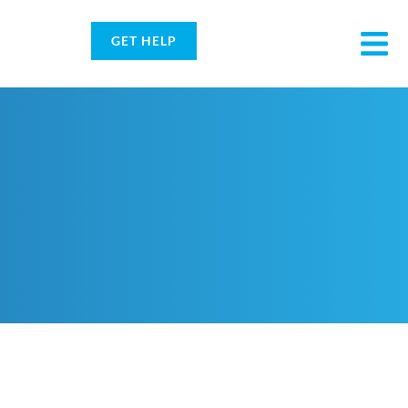
GET HELP