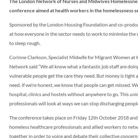
The London Network of Nurses and Midwives Homelessness
conference aimed at health workers in the homelessness s
Sponsored by the London Housing Foundation and co-produce
at how everyone in the sector needs to work to minimise the 
to sleep rough.
Corinne Clarkson, Specialist Midwife for Migrant Women at K
Network said “We all know what a fantastic job staff are doi
vulnerable people get the care they need. But money is tigh
need. If we’re honest, we know that people can get missed. We
hospital, clinics and hostels without anywhere to go. This u
professionals will look at ways we can stop discharging people
The conference takes place on Friday 12th October 2018 and w
homeless healthcare professionals and allied workers to netwo
together in order to voice and debate their collective concern