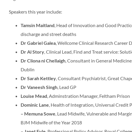
Speakers this year include:
Tamsin Maitland
, Head of Innovation and Good Practic
discharge and street deaths
Dr Gabriel Galea
, Wellcome Clinical Research Career
Dr Al Story
, Clinical Lead, Find and Treat service: Solu
Dr Cliona ni Chellaigh
, Consultant in General Medicine
Dublin
Dr Sarah Kettley
, Consultant Psychiatrist, Great Chape
Dr Vaneesh Singh
, Lead GP
Louise Mead
, Adminstration Manager, Feltham Prison
Dominic Lane
, Health of Integration, Universal Cred
– Memuna Sowe
, Lead Midwife, Vulnerable and Marg
BJM Midwife of the Year 2018
– Janet Fyle
, Professional Policy Advisor, Royal Colleg