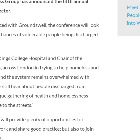
 Group has announced the fifth annual
Meet 
ector.
Peopl
into 
d with Groundswell, the conference will look
chances of vulnerable people being discharged
ings College Hospital and Chair of the
ng across London in trying to help homeless and
t and the system remains overwhelmed with
 still hear about people discharged from
nique gathering of health and homelessness
 to the streets.”
ill provide plenty of opportunities for
rk and share good practice; but also to join
s.