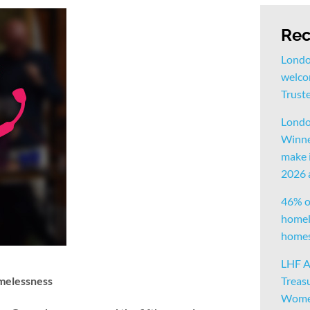
Rec
Londo
welco
Trust
Londo
Winne
make i
2026
46% o
homele
homes 
LHF A
omelessness
Treas
Women