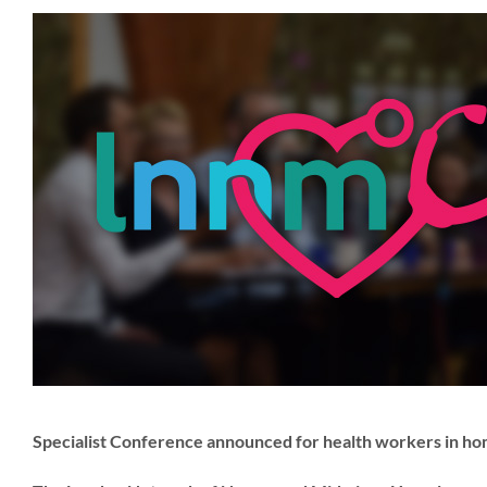
Specialist Conference announced for health workers in h