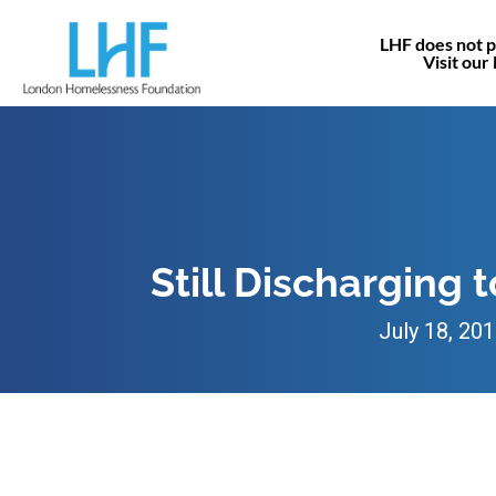
LHF does not p
Visit our
Still Discharging 
July 18, 20