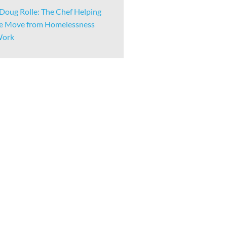
Doug Rolle: The Chef Helping
e Move from Homelessness
Work