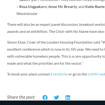
– Rosa Ungpakorn, Anne Mc Brearty
, and
Katie Baxte
Westminster
There will also be an expert panel discussion, breakout works
awards and an exhibition. The Choir with No Name have also 
Simon Dow, Chair of the London Housing Foundation said “We 
excellent conference which is now in its 5th year. We need to
with vulnerable homeless people. This is a rare opportunity 
made and what the priorities are for the sector.”
To book your place contact
Eventbrite
or go to the
LNNM web
Share the post: