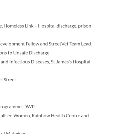
e, Homeless Link – Hospital discharge, prison
 Development Fellow and StreetVet Team Lead
tions to Unsafe Discharge
 and Infectious Diseases, St James’s Hospital
l Street
it Programme, DWP
inalised Women, Rainbow Health Centre and
e of Midwives