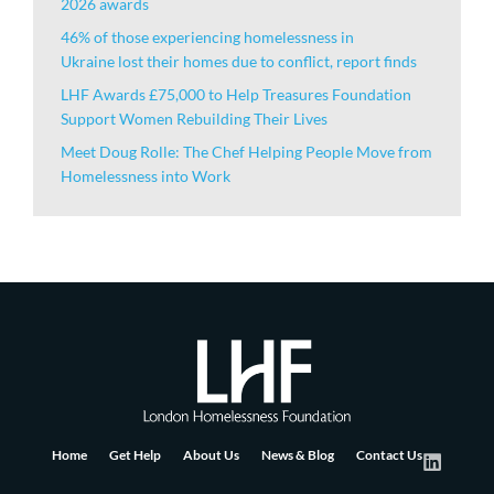
2026 awards
46% of those experiencing homelessness in
Ukraine lost their homes due to conflict, report finds
LHF Awards £75,000 to Help Treasures Foundation
Support Women Rebuilding Their Lives
Meet Doug Rolle: The Chef Helping People Move from
Homelessness into Work
Home
Get Help
About Us
News & Blog
Contact Us