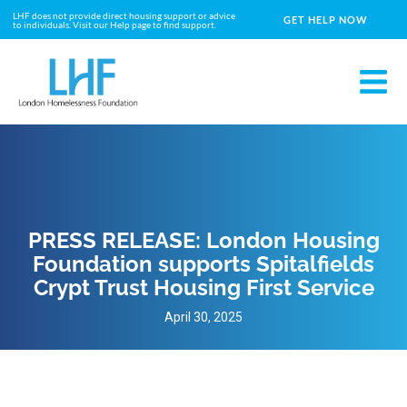
LHF does not provide direct housing support or advice
GET HELP NOW
to individuals. Visit our Help page to find support.
PRESS RELEASE: London Housing
Foundation supports Spitalfields
Crypt Trust Housing First Service
April 30, 2025