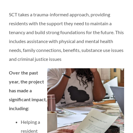
SCT takes a trauma-informed approach, providing
residents with the support they need to maintain a
tenancy and build strong foundations for the future. This
includes assistance with physical and mental health
needs, family connections, benefits, substance use issues
and criminal justice issues
Over the past
year, the project
has made a
significant impact,
including:
Helping a
resident