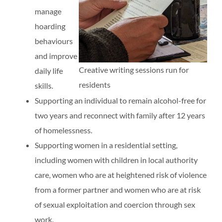
manage
hoarding
behaviours
and improve
Creative writing sessions run for
daily life
residents
skills.
Supporting an individual to remain alcohol-free for
two years and reconnect with family after 12 years
of homelessness.
Supporting women in a residential setting,
including women with children in local authority
care, women who are at heightened risk of violence
from a former partner and women who are at risk
of sexual exploitation and coercion through sex
work.