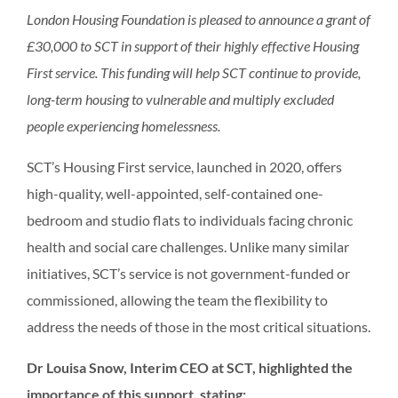
London Housing Foundation is pleased to announce a grant of
£30,000 to SCT in support of their highly effective Housing
First service. This funding will help SCT continue to provide,
long-term housing to vulnerable and multiply excluded
people experiencing homelessness.
SCT’s Housing First service, launched in 2020, offers
high-quality, well-appointed, self-contained one-
bedroom and studio flats to individuals facing chronic
health and social care challenges. Unlike many similar
initiatives, SCT’s service is not government-funded or
commissioned, allowing the team the flexibility to
address the needs of those in the most critical situations.
Dr Louisa Snow, Interim CEO at SCT, highlighted the
importance of this support, stating: