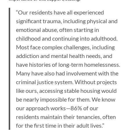
“Our residents have all experienced
significant trauma, including physical and
emotional abuse, often starting in
childhood and continuing into adulthood.
Most face complex challenges, including
addiction and mental health needs, and
have histories of long-term homelessness.
Many have also had involvement with the
criminal justice system. Without projects
like ours, accessing stable housing would
be nearly impossible for them. We know
our approach works—86% of our
residents maintain their tenancies, often
for the first time in their adult lives.”