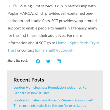
SCT’s Housing First service is run in partnership with
Poplar HARCA, which provides self-contained one-
bedroom and studio flats. SCT provides wrap-around
support to enable people to maintain a tenancy, many
for the first time in their adult lives. For more
information about SCT go to
Home – Spitalfields Crypt
Trust
or contact
liz.marshall@sct.org.uk
Share the post:
Recent Posts
London Homelessness Foundation welcomes Pam
Orchard as new Trustee
London Homelessness Awards Winners Announced!
Three projects make it to the top for prestigious