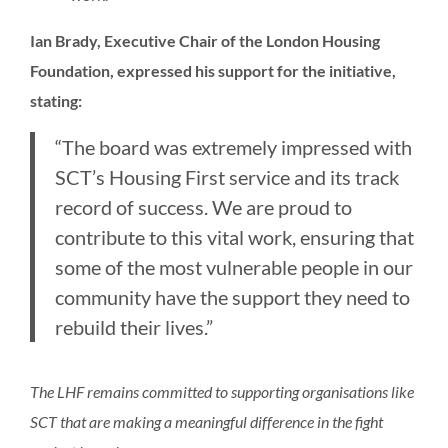
Ian Brady, Executive Chair of the London Housing
Foundation, expressed his support for the initiative,
stating:
“The board was extremely impressed with
SCT’s Housing First service and its track
record of success. We are proud to
contribute to this vital work, ensuring that
some of the most vulnerable people in our
community have the support they need to
rebuild their lives.”
The LHF remains committed to supporting organisations like
SCT that are making a meaningful difference in the fight