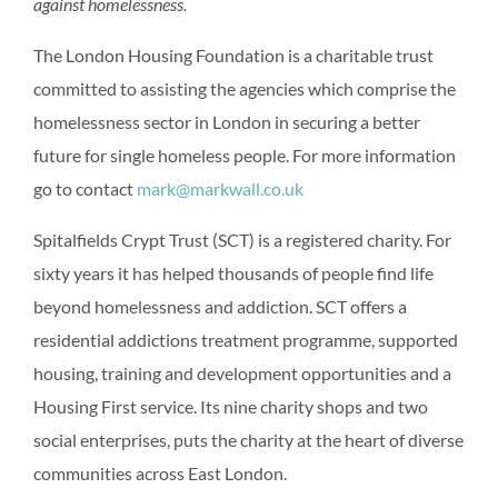
against homelessness.
The London Housing Foundation is a charitable trust
committed to assisting the agencies which comprise the
homelessness sector in London in securing a better
future for single homeless people. For more information
go to contact
mark@markwall.co.uk
Spitalfields Crypt Trust (SCT) is a registered charity. For
sixty years it has helped thousands of people find life
beyond homelessness and addiction. SCT offers a
residential addictions treatment programme, supported
housing, training and development opportunities and a
Housing First service. Its nine charity shops and two
social enterprises, puts the charity at the heart of diverse
communities across East London.