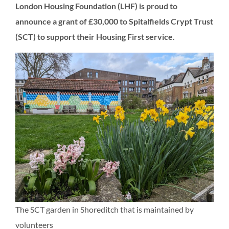
London Housing Foundation (LHF) is proud to
announce a grant of £30,000 to Spitalfields Crypt Trust
(SCT) to support their Housing First service.
The SCT garden in Shoreditch that is maintained by
volunteers